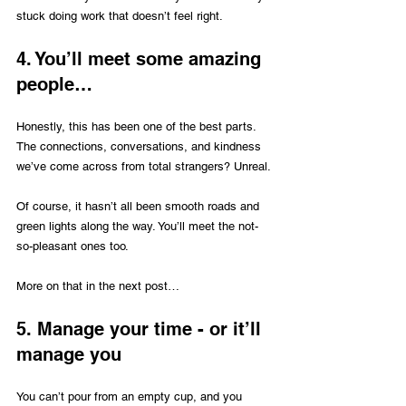
stuck doing work that doesn’t feel right.
4. You’ll meet some amazing 
people…
Honestly, this has been one of the best parts. 
The connections, conversations, and kindness 
we’ve come across from total strangers? Unreal.
Of course, it hasn’t all been smooth roads and 
green lights along the way. You’ll meet the not-
so-pleasant ones too. 
More on that in the next post… 
5. Manage your time - or it’ll 
manage you
You can’t pour from an empty cup, and you 