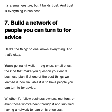
It’s a small gesture, but it builds trust. And trust 
is everything in business.
7. Build a network of 
people you can turn to for 
advice
Here’s the thing: no one knows everything. And 
that’s okay.
You’re gonna hit walls — big ones, small ones, 
the kind that make you question your entire 
business plan. But one of the best things we 
learned is how valuable it is to have people you 
can turn to for advice.
Whether it’s fellow business owners, mentors, or 
even those who’ve been through it and survived, 
having a network to lean on is priceless. 