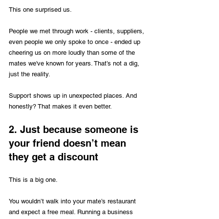
This one surprised us. 
People we met through work - clients, suppliers, 
even people we only spoke to once - ended up 
cheering us on more loudly than some of the 
mates we've known for years. That’s not a dig, 
just the reality.
Support
 shows up in unexpected places. And 
honestly? That makes it even better.
2. Just because someone is 
your friend doesn’t mean 
they get a discount
This is a big one.
You wouldn’t walk into your mate’s restaurant 
and expect a free meal. Running a business 