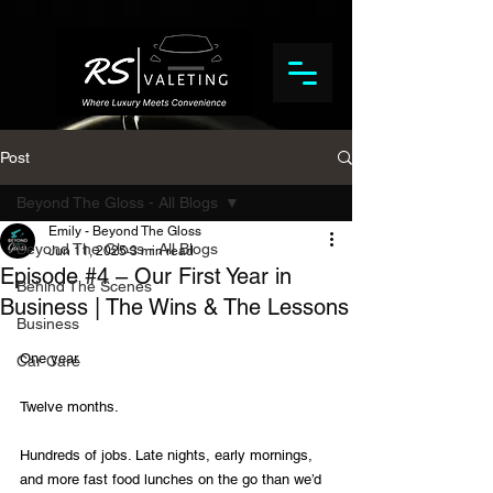
Post
Beyond The Gloss - All Blogs
Emily - Beyond The Gloss
Beyond The Gloss - All Blogs
Jun 11, 2025
3 min read
Episode #4 – Our First Year in
Behind The Scenes
Business | The Wins & The Lessons
Business
One year.
Car Care
Twelve months.
Hundreds of jobs. Late nights, early mornings, 
and more fast food lunches on the go than we’d 