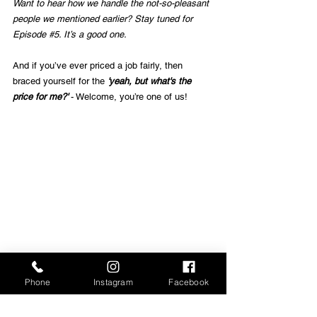
Want to hear how we handle the not-so-pleasant 
people we mentioned earlier? Stay tuned for 
Episode 
#5
. It’s a good one.
And if you’ve ever priced a job fairly, then 
braced yourself for the
 'yeah, but what's the 
price for me?'
 - Welcome, you’re one of us!
Phone
Instagram
Facebook