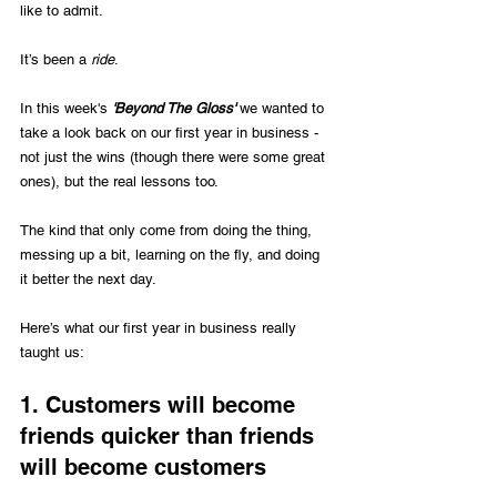
like to admit.
It’s been a 
ride
.
In this week's 
'Beyond The Gloss'
 we wanted to 
take a look back on our first year in business - 
not just the wins (though there were some great 
ones), but the real lessons too. 
The kind that only come from doing the thing, 
messing up a bit, learning on the fly, and doing 
it better the next day.
Here’s what our first year in business really 
taught us:
1. Customers will become 
friends quicker than friends 
will become customers