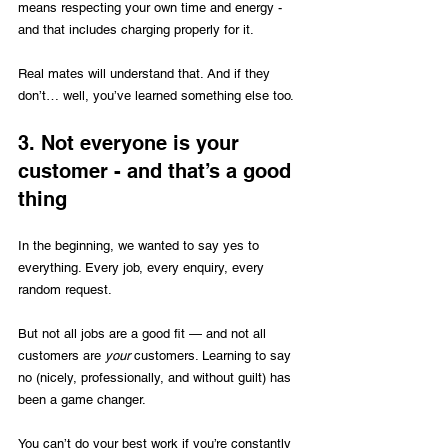
means respecting your own time and energy - 
and that includes charging properly for it. 
Real mates will understand that. And if they 
don’t… well, you’ve learned something else too.
3. Not everyone is your 
customer - and that’s a good 
thing
In the beginning, we wanted to say yes to 
everything. Every job, every enquiry, every 
random request.
But not all jobs are a good fit — and not all 
customers are 
your
 customers. Learning to say 
no (nicely, professionally, and without guilt) has 
been a game changer.
You can’t do your best work if you’re constantly 