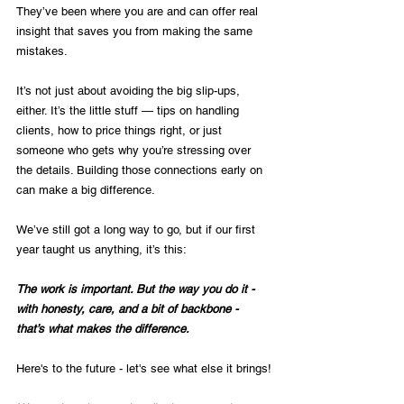
They’ve been where you are and can offer real 
insight that saves you from making the same 
mistakes.
It’s not just about avoiding the big slip-ups, 
either. It’s the little stuff — tips on handling 
clients, how to price things right, or just 
someone who gets why you’re stressing over 
the details. Building those connections early on 
can make a big difference.
We’ve still got a long way to go, but if our first 
year taught us anything, it’s this:
The work is important. But the way you do it - 
with honesty, care, and a bit of backbone - 
that’s what makes the difference.
Here's to the future - let's see what else it brings!