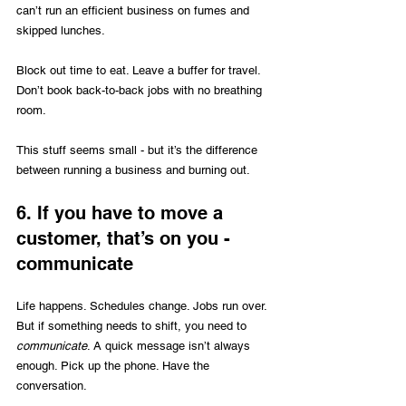
can’t run an efficient business on fumes and 
skipped lunches. 
Block out time to eat. Leave a buffer for travel. 
Don’t book back-to-back jobs with no breathing 
room.
This stuff seems small - but it’s the difference 
between running a business and burning out.
6. If you have to move a 
customer, that’s on you - 
communicate
Life happens. Schedules change. Jobs run over. 
But if something needs to shift, you need to 
communicate
. A quick message isn’t always 
enough. Pick up the phone. Have the 
conversation.