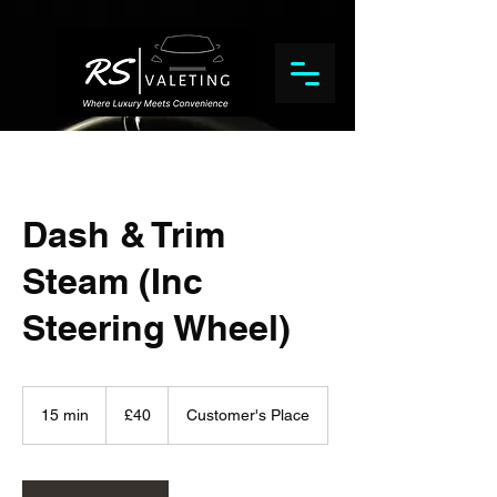
Dash & Trim
Steam (Inc
Steering Wheel)
40
British
15 min
1
£40
Customer's Place
pounds
5
m
i