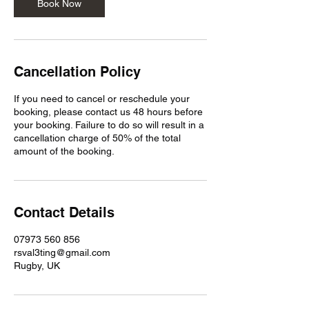
n
Book Now
Cancellation Policy
If you need to cancel or reschedule your
booking, please contact us 48 hours before
your booking. Failure to do so will result in a
cancellation charge of 50% of the total
amount of the booking.
Contact Details
07973 560 856
rsval3ting@gmail.com
Rugby, UK